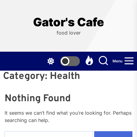
Skip
to
the
Gator's Cafe
content
food lover
Menu
Category:
Health
Nothing Found
It seems we can’t find what you’re looking for. Perhaps
searching can help.
Search