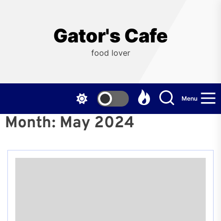
Skip
to
the
Gator's Cafe
content
food lover
Menu
Month:
May 2024