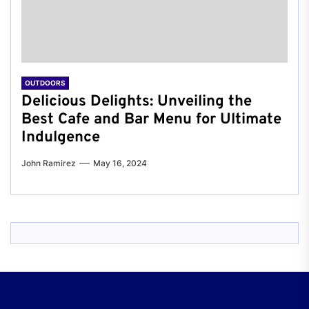
OUTDOORS
Delicious Delights: Unveiling the
Best Cafe and Bar Menu for Ultimate
Indulgence
John Ramirez
May 16, 2024