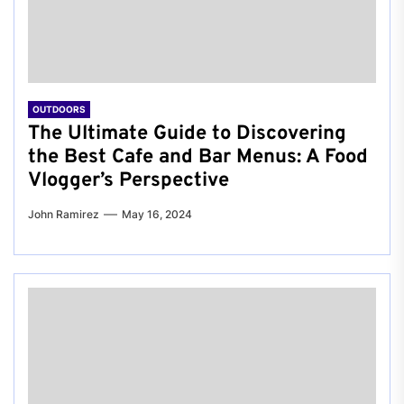
OUTDOORS
The Ultimate Guide to Discovering
the Best Cafe and Bar Menus: A Food
Vlogger’s Perspective
John Ramirez
May 16, 2024